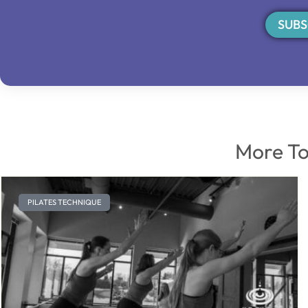
SUBS
More To
PILATES TECHNIQUE