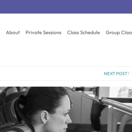
About
Private Sessions
Class Schedule
Group Clas
NEXT POST