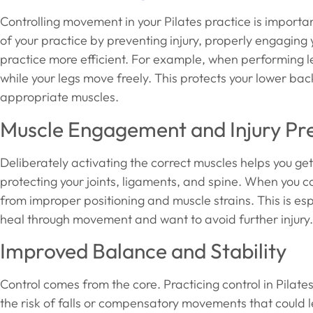
Controlling movement in your Pilates practice is importan
of your practice by preventing injury, properly engaging
practice more efficient. For example, when performing leg 
while your legs move freely. This protects your lower b
appropriate muscles.
Muscle Engagement and Injury Pr
Deliberately activating the correct muscles helps you g
protecting your joints, ligaments, and spine. When you c
from improper positioning and muscle strains. This is esp
heal through movement and want to avoid further injury.
Improved Balance and Stability
Control comes from the core. Practicing control in Pilate
the risk of falls or compensatory movements that could le