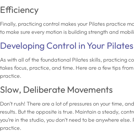
Efficiency
Finally, practicing control makes your Pilates practice m
to make sure every motion is building strength and mobili
Developing Control in Your Pilates
As with all of the foundational Pilates skills, practicing c
takes focus, practice, and time. Here are a few tips from 
practice.
Slow, Deliberate Movements
Don’t rush! There are a lot of pressures on your time, an
results. But the opposite is true. Maintain a steady, c
you’re in the studio, you don’t need to be anywhere else.
practice.