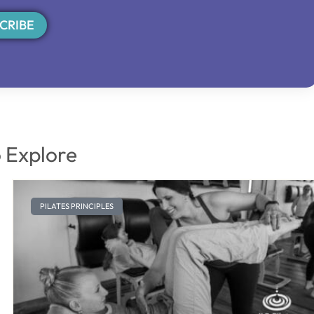
CRIBE
 Explore
PILATES PRINCIPLES