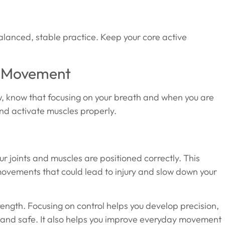
alanced, stable practice. Keep your core active
r Movement
now, know that focusing on your breath and when you are
nd activate muscles properly.
our joints and muscles are positioned correctly. This
ovements that could lead to injury and slow down your
ngth. Focusing on control helps you develop precision,
ve and safe. It also helps you improve everyday movement