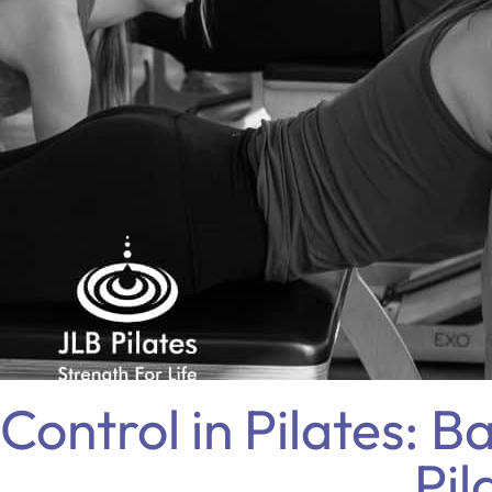
Control in Pilates: B
Pil