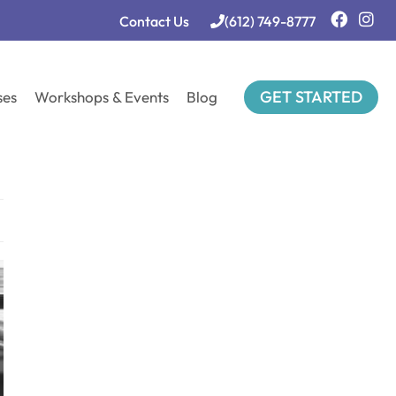
Contact Us
(612) 749-8777
GET STARTED
ses
Workshops & Events
Blog