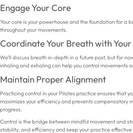
Engage Your Core
Your core is your powerhouse and the foundation for a b
throughout your movements.
Coordinate Your Breath with You
We’ll discuss breath in-depth in a future post, but for 
inhaling and exhaling can help you control movements a
Maintain Proper Alignment
Practicing control in your Pilates practice ensures that y
maximizes your efficiency and prevents compensatory m
progress.
Control is the bridge between mindful movement and stre
stability, and efficiency and keep your practice effecti