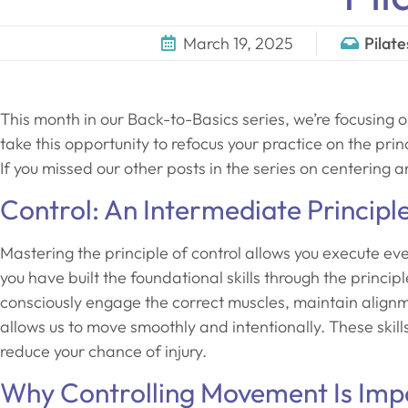
March 19, 2025
Pilate
This month in our Back-to-Basics series, we’re focusing o
take this opportunity to refocus your practice on the pri
If you missed our other posts in the series on centering 
Control: An Intermediate Principl
Mastering the principle of control allows you execute ev
you have built the foundational skills through the princip
consciously engage the correct muscles, maintain alig
allows us to move smoothly and intentionally. These skil
reduce your chance of injury.
Why Controlling Movement Is Imp