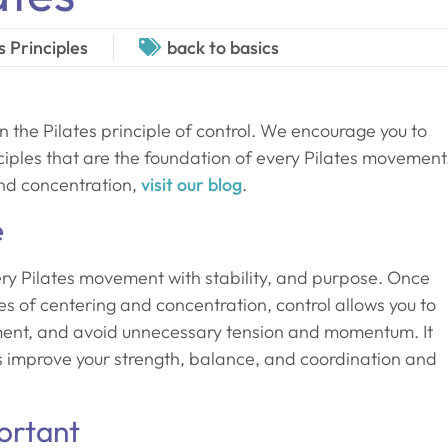
s Principles
back to basics
n the Pilates principle of control. We encourage you to
nciples that are the foundation of every Pilates movement
and concentration,
visit our blog
.
e
ery Pilates movement with stability, and purpose. Once
les of centering and concentration, control allows you to
nment, and avoid unnecessary tension and momentum. It
ls improve your strength, balance, and coordination and
ortant