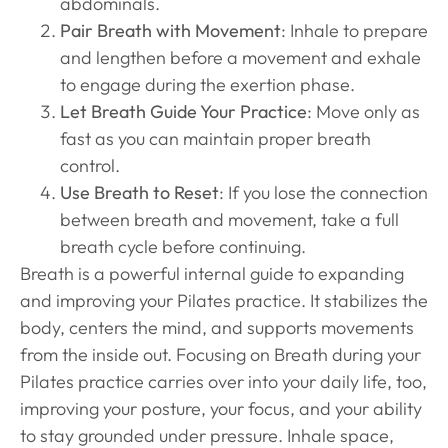
abdominals.
Pair Breath with Movement
: Inhale to prepare
and lengthen before a movement and exhale
to engage during the exertion phase.
Let Breath Guide Your Practice
: Move only as
fast as you can maintain proper breath
control.
Use Breath to Reset
: If you lose the connection
between breath and movement, take a full
breath cycle before continuing.
Breath is a powerful internal guide to expanding
and improving your Pilates practice. It stabilizes the
body, centers the mind, and supports movements
from the inside out. Focusing on Breath during your
Pilates practice carries over into your daily life, too,
improving your posture, your focus, and your ability
to stay grounded under pressure. Inhale space,