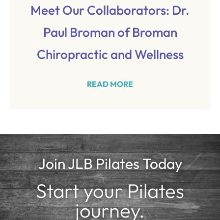
Meet Our Collaborators: Dr.
Paul Broman of Broman
Chiropractic and Wellness
READ MORE
Join JLB Pilates Today
Start your Pilates
journey.