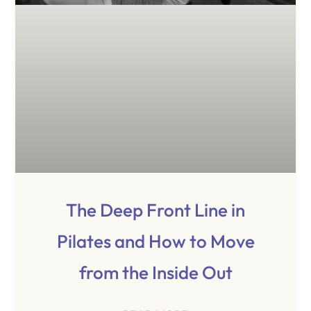
The Deep Front Line in
Pilates and How to Move
from the Inside Out