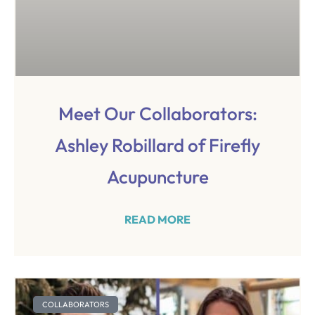
Meet Our Collaborators:
Ashley Robillard of Firefly
Acupuncture
READ MORE
COLLABORATORS