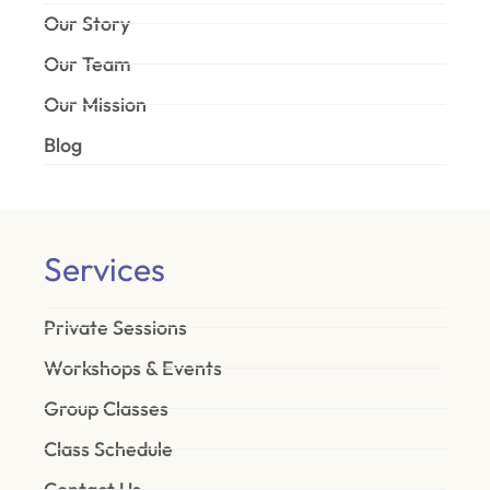
Our Story
Our Team
Our Mission
Blog
Services
Private Sessions
Workshops & Events
Group Classes
Class Schedule
Contact Us