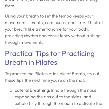
form.
Using your breath to set the tempo keeps your
movements smooth, continuous, and safe. Think of
your breath like a metronome for your body,
providing rhythm and consistency without rushing
through movements.
Practical Tips for Practicing
Breath in Pilates
To practice the Pilates principle of Breath, try out
these tips the next time you’re on the mat.
Lateral Breathing
: Inhale through the nose,
expanding the ribs out to the sides, and
exhale fully through the mouth to activate the