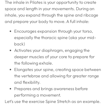
The inhale in Pilates is your opportunity to create
space and length in your movements. During an
inhale, you expand through the spine and ribcage
and prepare your body to move. A full inhale:
Encourages expansion through your torso,
especially the thoracic spine (aka your mid-
back)
Activates your diaphragm, engaging the
deeper muscles of your core to prepare for
the following exhale.
Elongates your spine, creating space between
the vertebrae and allowing for greater range
and flexibility.
Prepares and brings awareness before
performing a movement.
Let’s use the exercise Spine Stretch as an example.