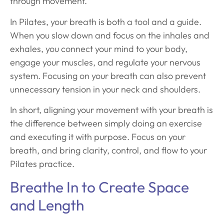
through movement.
In Pilates, your breath is both a tool and a guide.
When you slow down and focus on the inhales and
exhales, you connect your mind to your body,
engage your muscles, and regulate your nervous
system. Focusing on your breath can also prevent
unnecessary tension in your neck and shoulders.
In short, aligning your movement with your breath is
the difference between simply doing an exercise
and executing it with purpose. Focus on your
breath, and bring clarity, control, and flow to your
Pilates practice.
Breathe In to Create Space
and Length