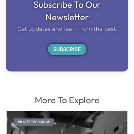
Subscribe To Our
Newsletter
Get updates and learn from the best.
SUBSCRIBE
More To Explore
PILATES TECHNIQUE