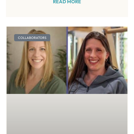
READ MORE
COLLABORATORS