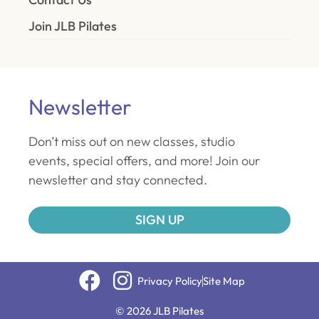
Join JLB Pilates
Newsletter
Don’t miss out on new classes, studio
events, special offers, and more! Join our
newsletter and stay connected.
SIGN UP
Privacy Policy
Site Map
© 2026 JLB Pilates