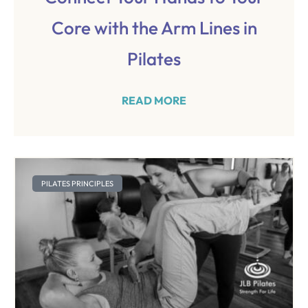
Core with the Arm Lines in
Pilates
READ MORE
PILATES PRINCIPLES