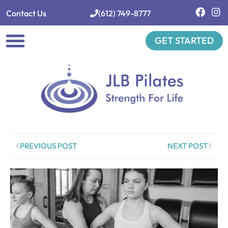
Contact Us
(612) 749-8777
GET STARTED
Private Sessions
Class Schedule
Group Classes
Workshops & Events
PREVIOUS POST
NEXT POST