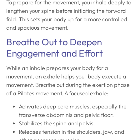
To prepare for the movement, you inhale deeply to
lengthen your spine before initiating the forward
fold. This sets your body up for a more controlled
and spacious movement.
Breathe Out to Deepen
Engagement and Effort
While an inhale prepares your body for a
movement, an exhale helps your body execute a
movement. Breathe out during the exertion phase
of a Pilates movement. A focused exhale:
Activates deep core muscles, especially the
transverse abdominis and pelvic floor.
Stabilizes the spine and pelvis.
Releases tension in the shoulders, jaw, and