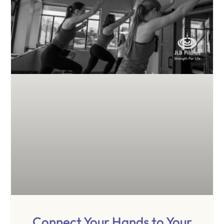
Connect Your Hands to Your