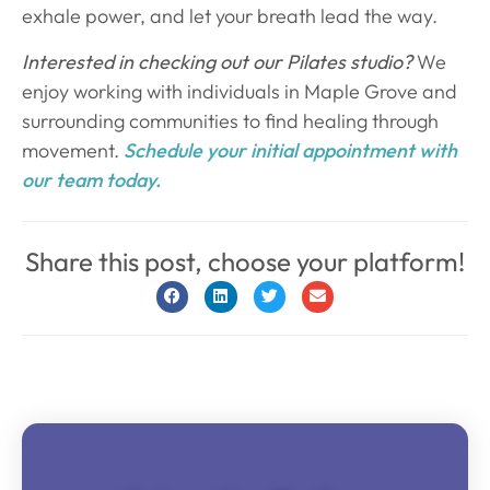
exhale power, and let your breath lead the way.
Interested in checking out our Pilates studio?
We
enjoy working with individuals in Maple Grove and
surrounding communities to find healing through
movement.
Schedule your initial appointment with
our team today.
Share this post, choose your platform!