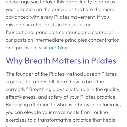
encourage you to take this opportunity to refocus
your practice on the principles that are the more
advanced with every Pilates movement. If you
missed our other posts in the series on
foundational principles centering and control or
our posts on intermediate principles concentration
and precision,
visit our blog
.
Why Breath Matters in Pilates
The founder of the Pilates Method Joseph Pilates
urged us to “above all, learn how to breathe
correctly.” Breathing plays a vital role in the quality,
effectiveness, and safety of your Pilates practice.
By paying attention to what is otherwise automatic,
you can elevate your movements from routine
exercises to a transformative practice that heals