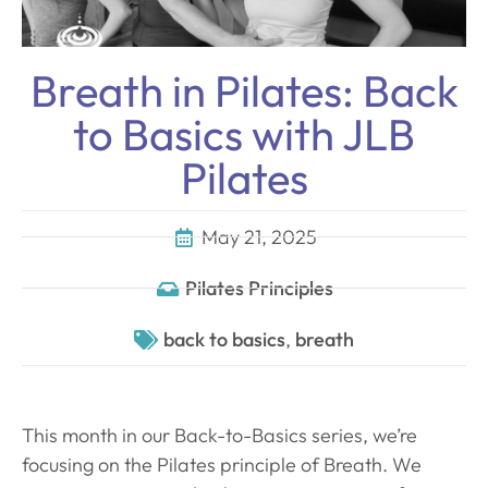
Breath in Pilates: Back
to Basics with JLB
Pilates
May 21, 2025
Pilates Principles
back to basics
,
breath
This month in our Back-to-Basics series, we’re
focusing on the Pilates principle of Breath. We