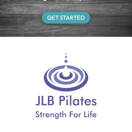
GET STARTED