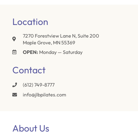
Location
7270 Forestview Lane N, Suite 200
Maple Grove, MN 55369
OPEN:
Monday — Saturday
Contact
(612) 749-8777
info@jlbpilates.com
About Us