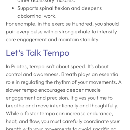
other accessory muscles.
Supports spinal flexion and deepens
abdominal work.
For example, in the exercise Hundred, you should
pair every pulse with a strong exhale to intensify
core engagement and maintain stability.
Let’s Talk Tempo
In Pilates, tempo isn’t about speed. It’s about
control and awareness. Breath plays an essential
role in regulating the rhythm of your movements. A
slower tempo encourages deeper muscle
engagement and precision. It gives you time to
breathe and move intentionally and thoughtfully.
While a faster tempo can increase endurance,
heat, and flow, you must carefully coordinate your
breath with your movements to avoid sacrificing